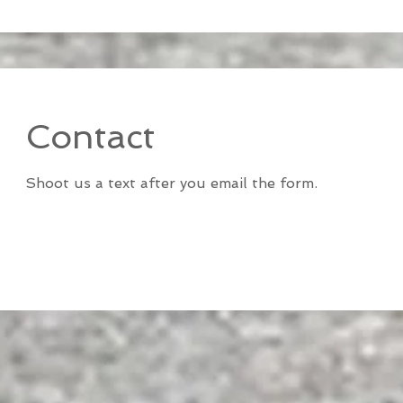
Contact
Shoot us a text after you email the form.