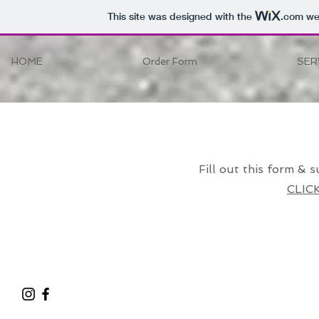
This site was designed with the
.com
web
HOME
Order Form
SER
Hello
Fill out this form & s
CLIC